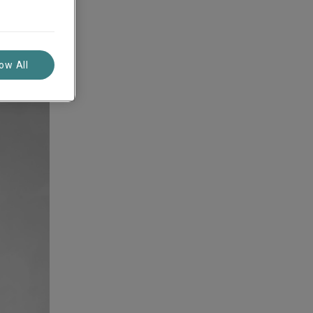
ope
low All