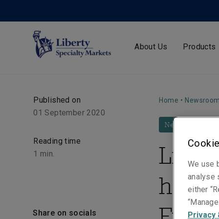
About Us
Products
Published on
Home
•
Newsroo
01 September 2020
News
Reading time
Cookie
Liber
1
min.
We use b
hires
analyse s
either “R
“Manage 
Fraig
Share on socials
Privacy 