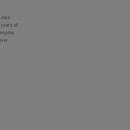
Lines
 years of
complex
iver