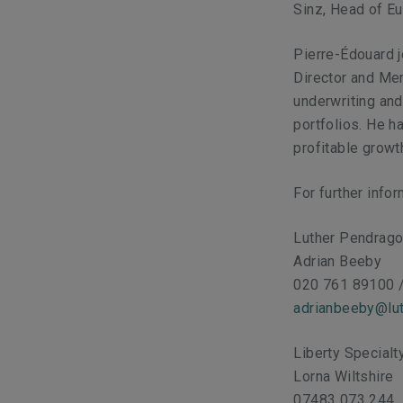
Sinz, Head of Eu
Pierre-Édouard 
Director and Me
underwriting an
portfolios. He h
profitable growt
For further info
Luther Pendrag
Adrian Beeby
020 761 89100 
adrianbeeby@lut
Liberty Special
Lorna Wiltshire
07483 073 244