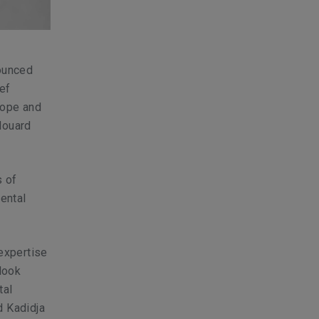
nounced
ef
urope and
douard
s of
nental
expertise
look
tal
d Kadidja