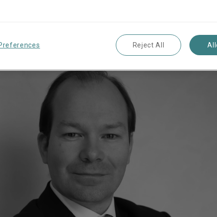
writing Officer Eur
Preferences
Reject All
Al