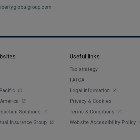
libertyglobalgroup.com
bsites
Useful links
Tax strategy
FATCA
Pacific
Legal information
 America
Privacy & Cookies
nsaction Solutions
Terms & Conditions
tual Insurance Group
Website Accessibility Policy