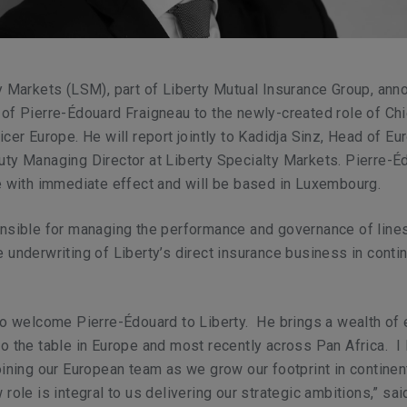
y Markets (LSM), part of Liberty Mutual Insurance Group, an
of Pierre-Édouard Fraigneau to the newly-created role of Chi
icer Europe. He will report jointly to Kadidja Sinz, Head of E
ty Managing Director at Liberty Specialty Markets. Pierre-É
e with immediate effect and will be based in Luxembourg.
onsible for managing the performance and governance of line
 underwriting of Liberty’s direct insurance business in conti
to welcome Pierre-Édouard to Liberty. He brings a wealth of 
o the table in Europe and most recently across Pan Africa. I 
oining our European team as we grow our footprint in continen
role is integral to us delivering our strategic ambitions,” sai