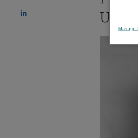
Under
Manage 