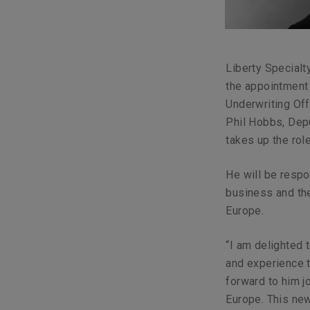
Liberty Specialt
the appointment 
Underwriting Off
Phil Hobbs, Depu
takes up the rol
He will be resp
business and the
Europe.
“I am delighted 
and experience t
forward to him j
Europe. This new 