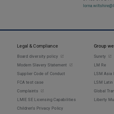
lorna.wiltshire@
Legal & Compliance
Group we
Board diversity policy
Surety
Modern Slavery Statement
LM Re
Supplier Code of Conduct
LSM Asia 
FCA test case
LSM Latin
Complaints
Global Tra
LMIE SE Licensing Capabilities
Liberty Mu
Children's Privacy Policy