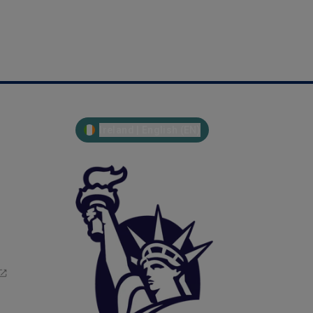
Ireland | English (EN)