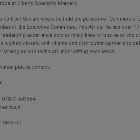
rope at Liberty Specialty Markets.
joins from Sanlam where he held the position of Commercial 
mber of the Executive Committee, Pan Africa. He has over 17
d leadership experience across many lines of business and 
as worked closely with clients and distribution partners to del
h strategies and technical underwriting excellence.
rmation please contact:
on
/ 07879 403564
her.co.uk
ty Markets