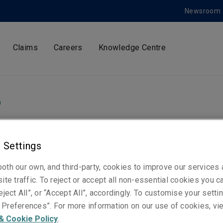
Newsroom
Claims
Careers
Knowledge Centre
m
 Settings
ty Specialty Market
oth our own, and third-party, cookies to improve our services
 Pierre-Édouard
ite traffic. To reject or accept all non-essential cookies you c
eject All”, or “Accept All”, accordingly. To customise your sett
Preferences”. For more information on our use of cookies, vi
neau as Chief
& Cookie Policy
.