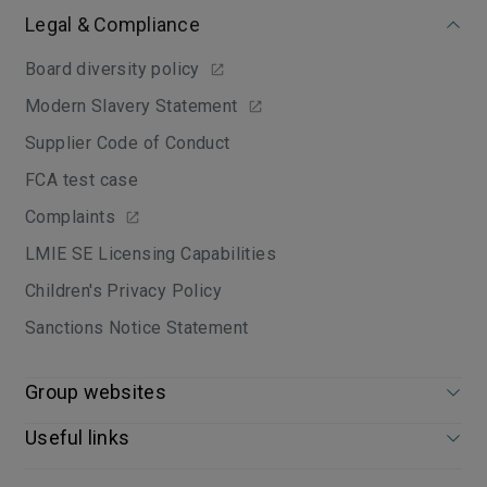
Legal & Compliance
Board diversity policy
Modern Slavery Statement
Supplier Code of Conduct
FCA test case
Complaints
LMIE SE Licensing Capabilities
Children's Privacy Policy
Sanctions Notice Statement
Group websites
Useful links