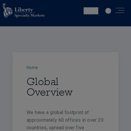
IE | EN
Home
Global
Overview
We have a global footprint of
approximately 60 offices in over 20
countries, spread over five