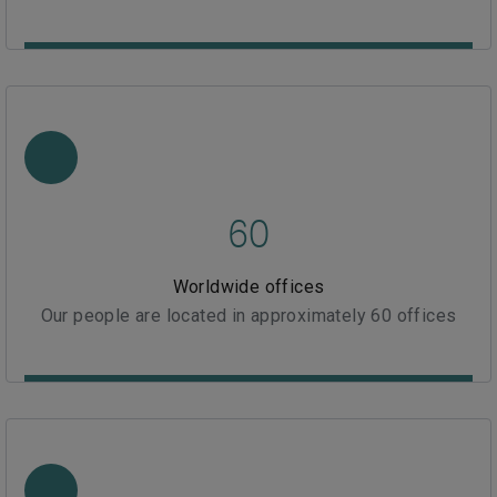
60
Worldwide offices
Our people are located in approximately 60 offices