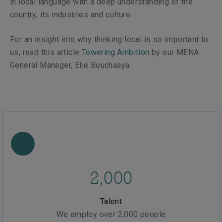
in local language with a deep understanding of the
country, its industries and culture.
For an insight into why thinking local is so important to
us, read this article
Towering Ambition
by our MENA
General Manager, Elie Bouchaaya.
2,000
Talent
We employ over 2,000 people