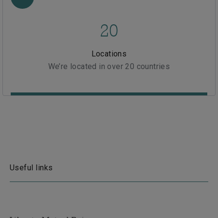
20
Locations
We’re located in over 20 countries
Useful links