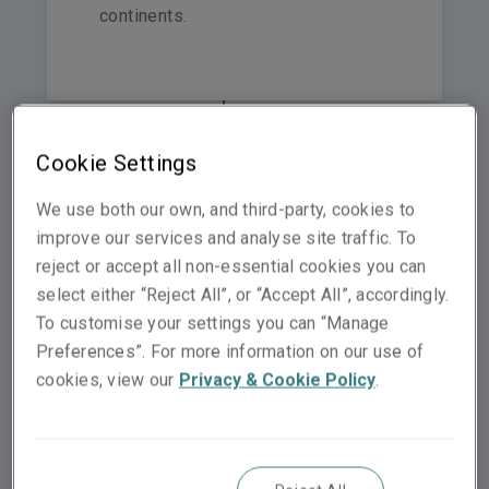
continents.
Switzerland
Cookie Settings
Netherlands
We use both our own, and third-party, cookies to
United Kingdom
Norway
Germany
improve our services and analyse site traffic. To
reject or accept all non-essential cookies you can
Hong Kong
select either “Reject All”, or “Accept All”, accordingly.
Spain
Italy
To customise your settings you can “Manage
France
Preferences”. For more information on our use of
Middle East & North Af
cookies, view our
Privacy & Cookie Policy
.
Malaysia
Sin
Australia