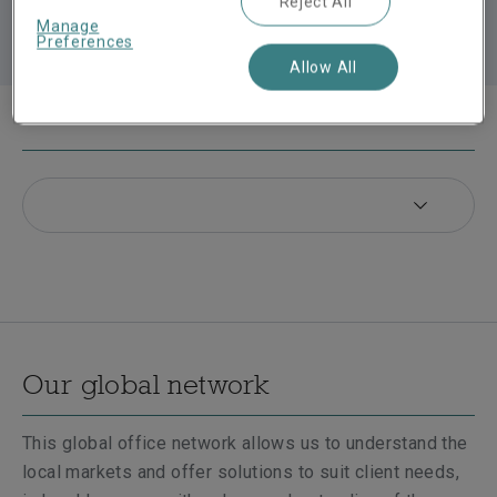
Reject All
Manage
Preferences
Allow All
In this section
Our global network
This global office network allows us to understand the
local markets and offer solutions to suit client needs,