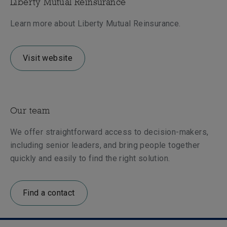
Liberty Mutual Reinsurance
Learn more about Liberty Mutual Reinsurance.
Visit website
Our team
We offer straightforward access to decision-makers,
including senior leaders, and bring people together
quickly and easily to find the right solution.
Find a contact