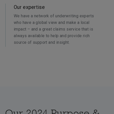
Our expertise
We have a network of underwriting experts
who have a global view and make a local
impact – and a great claims service that is
always available to help and provide rich
source of support and insight.
Our 2024 Purpose &