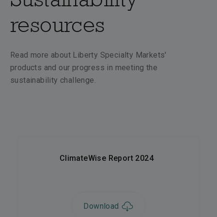
resources
Read more about Liberty Specialty Markets'
products and our progress in meeting the
sustainability challenge.
ClimateWise Report 2024
Download