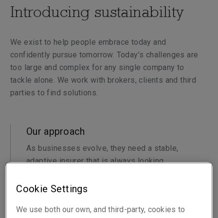
Introducing sustainability
We exist to help people embrace today and
confidently pursue tomorrow. Today’s challenges are
too large and complex for any single company to
tackle alone. We work with brokers, clients and third
parties to find solutions.
Our approach
As businesses evolve, they need a stable,
adaptive insurer that is always looking
ahead. We’re proactively partnering with
brokers and clients and apply our expertise
Cookie Settings
to enable their sustainability journeys.
We use both our own, and third-party, cookies to