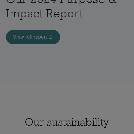
Impact Report
View full report
Our sustainability