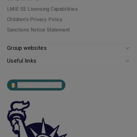
LMIE SE Licensing Capabilities
Children's Privacy Policy
Sanctions Notice Statement
Group websites
Useful links
Ireland | English (EN)