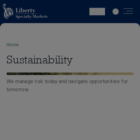
IE | EN
Home
Sustainability
We manage risk today and navigate opportunities for
tomorrow.