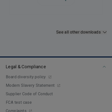
See all other downloads
Legal & Compliance
Board diversity policy
Modern Slavery Statement
Supplier Code of Conduct
FCA test case
Complaints