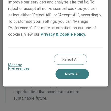
improve our services and analyse site traffic. To
reject or accept all non-essential cookies you can
A more sustainable future
select either “Reject All”, or “Accept All”, accordingly.
As a global business, our ability to
To customise your settings you can “Manage
positively impact the world, calls for us to
Preferences”. For more information on our use of
support clients to make the responsible
cookies, view our
Privacy & Cookie Policy
.
transitions that grows their businesses and
build a more sustainable future.
Reject All
The opportunity
Manage
Preferences
With sustainability as an additional business
Allow All
lens, we can continue to manage
risks today while helping clients navigate the
opportunities that accelerate a more
sustainable future.