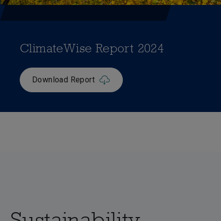
ClimateWise Report 2024
Download Report
Sustainability