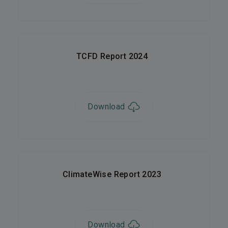
TCFD Report 2024
Download
ClimateWise Report 2023
Download