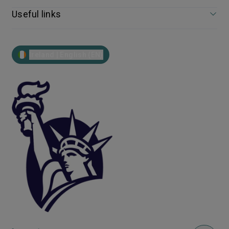
Useful links
Ireland | English (EN)