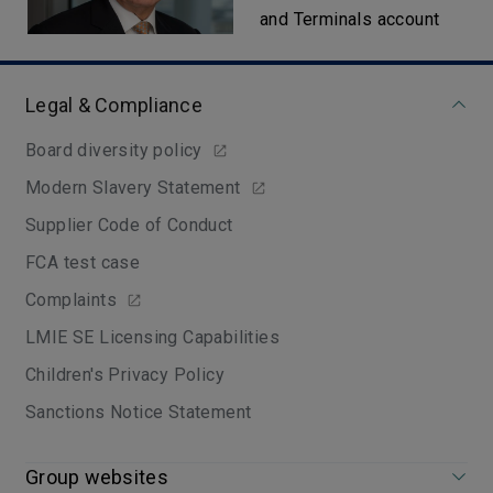
and Terminals account
Legal & Compliance
Board diversity policy
Modern Slavery Statement
Supplier Code of Conduct
FCA test case
Complaints
LMIE SE Licensing Capabilities
Children's Privacy Policy
Sanctions Notice Statement
Group websites