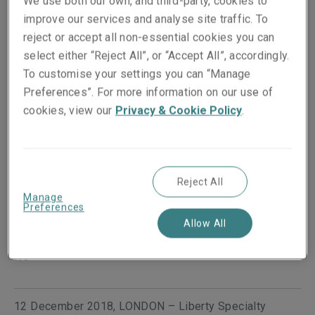
We use both our own, and third-party, cookies to
improve our services and analyse site traffic. To
reject or accept all non-essential cookies you can
select either “Reject All”, or “Accept All”, accordingly.
To customise your settings you can “Manage
Preferences”. For more information on our use of
cookies, view our
Privacy & Cookie Policy
.
Published on
Reading time
12 December 2018
1
min.
Reject All
Manage
Preferences
Share on socials
Allow All
12 December 2018, LONDON – Liberty Specialty