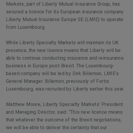
Markets, part of Liberty Mutual Insurance Group, has
secured a licence for its European insurance company
Liberty Mutual Insurance Europe SE (LMIE) to operate
from Luxembourg.
While Liberty Specialty Markets will maintain its UK
presence, the new licence means that Liberty will be
able to continue conducting insurance and reinsurance
business in Europe post-Brexit. The Luxembourg-
based company will be led by Dirk Billemon, LMIE’s
General Manager. Billemon, previously of Fortis
Luxembourg, was recruited by Liberty earlier this year.
Matthew Moore, Liberty Specialty Markets’ President
and Managing Director, said: “This new licence means
that whatever the outcome of the Brexit negotiations,
we will be able to deliver the certainty that our