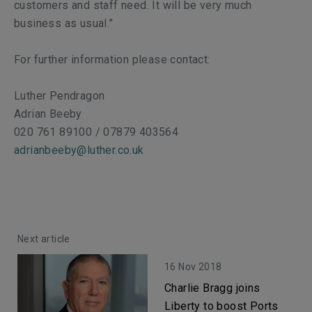
customers and staff need. It will be very much
business as usual.”
For further information please contact:
Luther Pendragon
Adrian Beeby
020 761 89100 / 07879 403564
adrianbeeby@luther.co.uk
Next article
16 Nov 2018
Charlie Bragg joins
Liberty to boost Ports