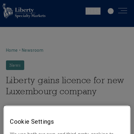
IE | EN
Home
•
Newsroom
News
Liberty gains licence for new
Luxembourg company
Cookie Settings