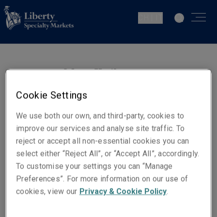
CH | IT
Marc Kwik
Junior Underwriter - D&O
Cookie Settings
Zurich
We use both our own, and third-party, cookies to
improve our services and analyse site traffic. To
Contatti
reject or accept all non-essential cookies you can
Telefono: +41 44 285 10 33
select either “Reject All”, or “Accept All”, accordingly.
To customise your settings you can “Manage
Email
Preferences”. For more information on our use of
Show email address
cookies, view our
Privacy & Cookie Policy
.