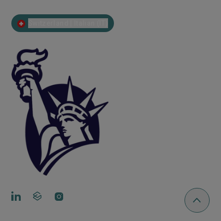
Switzerland | Italian (IT)