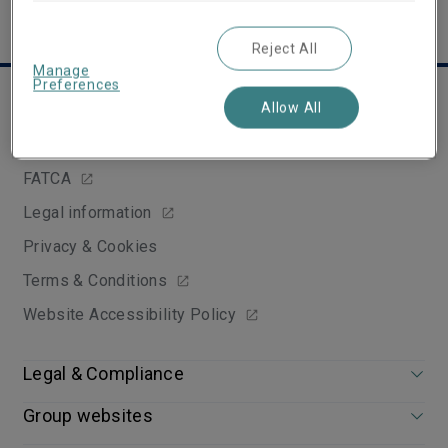
Reject All
Manage
Preferences
Useful links
Allow All
Tax strategy
FATCA
Legal information
Privacy & Cookies
Terms & Conditions
Website Accessibility Policy
Legal & Compliance
Group websites