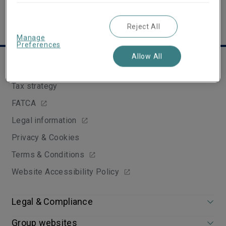
Reject All
Manage
Preferences
Allow All
Useful links
Tax strategy
FATCA
Legal information
Privacy & Cookies
Terms & Conditions
Website Accessibility Policy
Legal & Compliance
Group websites