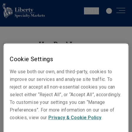
CH | IT
Han Byul Jung
Underwriting Manager Fine Art
Cookie Settings
& Specie
Zurich
We use both our own, and third-party, cookies to
improve our services and analyse site traffic. To
reject or accept all non-essential cookies you can
Contatti
select either “Reject All”, or “Accept All”, accordingly.
Telefono: +41 44 567 06 06
To customise your settings you can “Manage
Preferences”. For more information on our use of
Email
cookies, view our
Privacy & Cookie Policy
.
Show email address