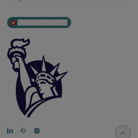
Switzerland | Italian (IT)