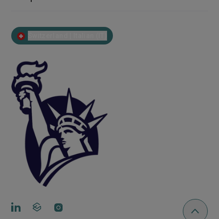
Switzerland | Italian (IT)