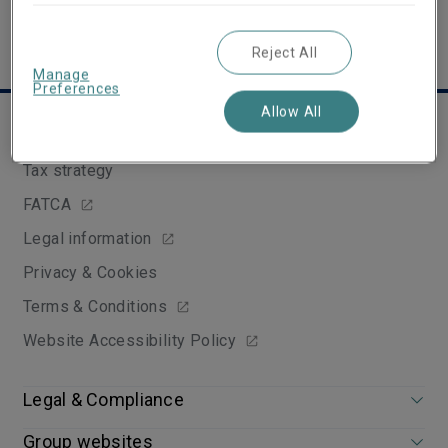
Reject All
Manage
Preferences
Allow All
Useful links
Tax strategy
FATCA
Legal information
Privacy & Cookies
Terms & Conditions
Website Accessibility Policy
Legal & Compliance
Group websites