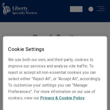
CH | IT
Gonçalo Pequito
Senior Underwriter - Casualty
Cookie Settings
Zurich
We use both our own, and third-party, cookies to
improve our services and analyse site traffic. To
Contatti
reject or accept all non-essential cookies you can
Telefono: +41 44 285 10 35
select either “Reject All”, or “Accept All”, accordingly.
Cellulare: +41 79 252 57 84
To customise your settings you can “Manage
Preferences”. For more information on our use of
Email
cookies, view our
Privacy & Cookie Policy
.
Show email address