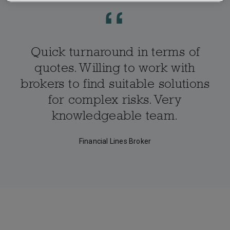
Quick turnaround in terms of
quotes. Willing to work with
brokers to find suitable solutions
for complex risks. Very
knowledgeable team.
Financial Lines Broker