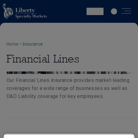
BE | EN
Home
•
Insurance
Financial Lines
Our Financial Lines insurance provides market-leading
coverages for a wide range of businesses as well as
D&O Liability coverage for key employees.