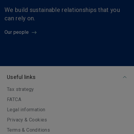
We build sustainable relationships that you
can rely on.
Our people
Useful links
Tax strategy
FATCA
Legal information
Privacy & Cookies
Terms & Conditions