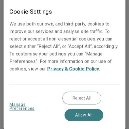
Our team of highly-experienced underwriters recognise
Cookie Settings
that each business requirement is different. As a
result, we work with you and your broker to create
We use both our own, and third-party, cookies to
tailor-made solutions for the specific needs of your
improve our services and analyse site traffic. To
business.
reject or accept all non-essential cookies you can
select either “Reject All”, or “Accept All”, accordingly.
We provide D&O Liability insurance for a broad
To customise your settings you can “Manage
spectrum of companies, including Fortune 1000 and
Preferences”. For more information on our use of
FTSE 100.
cookies, view our
Privacy & Cookie Policy
.
Our Financial Lines coverage helps protect businesses
against risks such as Computer Crime, Commercial
Crime, Pension Trustees and Charity Trustees Liability.
Reject All
Manage
Preferences
Allow All