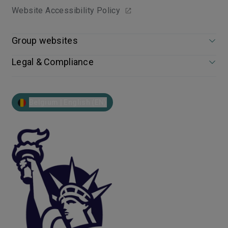
Website Accessibility Policy
Group websites
Legal & Compliance
Belgium | English (EN)