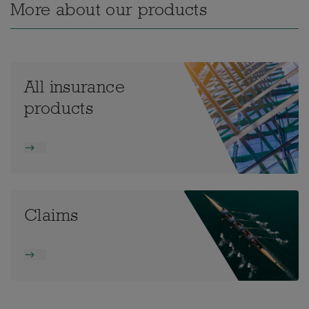
More about our products
All insurance
products
Claims