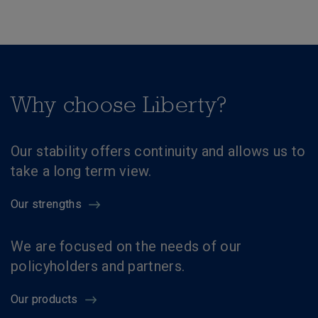
Why choose Liberty?
Our stability offers continuity and allows us to
take a long term view.
Our strengths
We are focused on the needs of our
policyholders and partners.
Our products