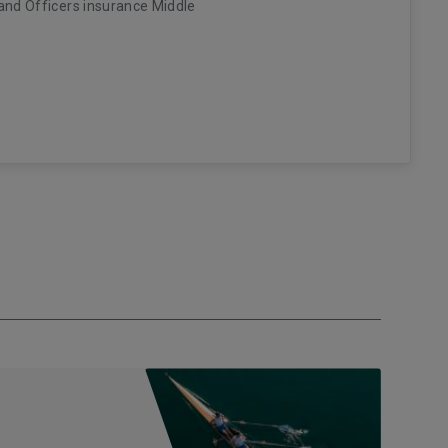
and Officers insurance Middle