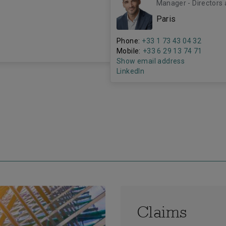
Manager - Directors 
Paris
Phone:
+33 1 73 43 04 32
Mobile:
+33 6 29 13 74 71
Show email address
LinkedIn
Claims