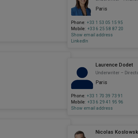
Paris
Phone:
+33 1 53 05 15 95
Mobile:
+33 6 25 58 87 20
Show email address
LinkedIn
Laurence Dodet
Underwriter – Direct
Paris
Phone:
+33 1 70 39 73 91
Mobile:
+33 6 29 41 95 96
Show email address
Nicolas Koslowsk