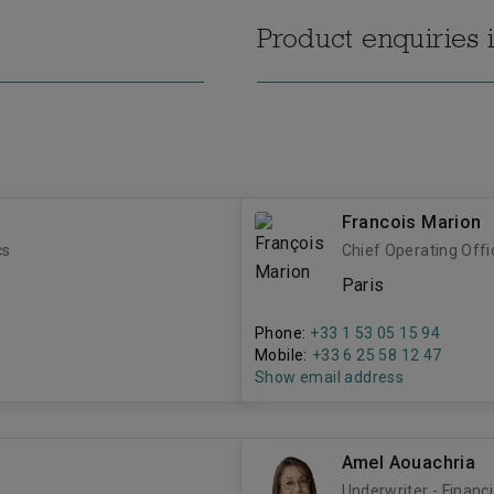
Product enquiries 
Francois Marion
cs
Chief Operating Offi
Paris
Phone:
+33 1 53 05 15 94
Mobile:
+33 6 25 58 12 47
Show email address
Amel Aouachria
Underwriter - Financi