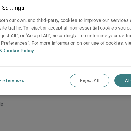
 Settings
oth our own, and third-party, cookies to improve our services
ite traffic. To reject or accept all non-essential cookies you c
eject All”, or “Accept All”, accordingly. To customise your sett
Preferences”. For more information on our use of cookies, vi
 with our broker panel. Our underwriters have the in-depth k
& Cookie Policy
.
ividuals you employ.
ws them to give first class service to you, wherever you’re 
 small-to-medium sized organisations on a primary and exces
Preferences
Reject All
Al
de: