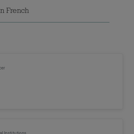
in French
cer
al Institutions