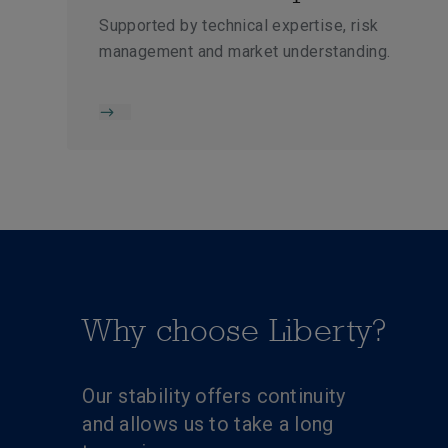
Supported by technical expertise, risk
management and market understanding.
Why choose Liberty?
Our stability offers continuity
and allows us to take a long