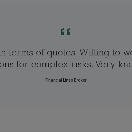
n terms of quotes. Willing to w
tions for complex risks. Very 
Financial Lines Broker