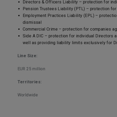
Directors & Officers Liability – protection for indi
Pension Trustees Liability (PTL) – protection fo
Employment Practices Liability (EPL) – protectio
dismissal
Commercial Crime – protection for companies agai
Side A DIC – protection for individual Directors 
well as providing liability limits exclusively for 
Line Size:
EUR 25 million
Territories:
Worldwide