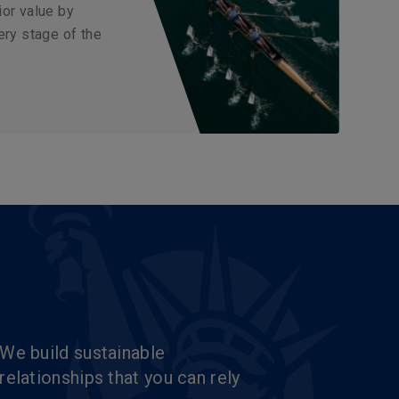
ior value by
ery stage of the
We build sustainable
relationships that you can rely