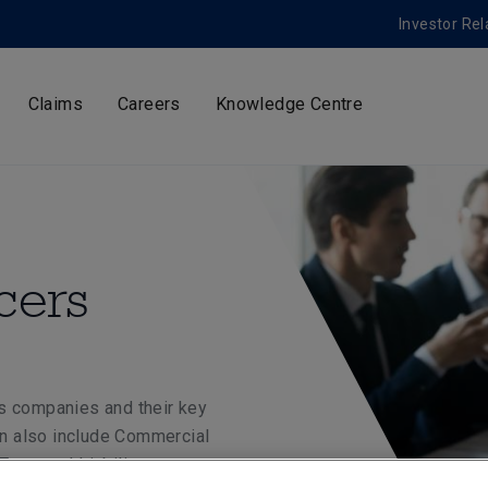
Investor Rel
Claims
Careers
Knowledge Centre
cers
s companies and their key
can also include Commercial
rustees’ Liability.