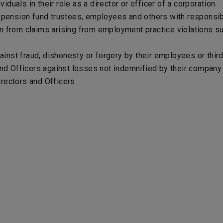
viduals in their role as a director or officer of a corporation
r pension fund trustees, employees and others with responsi
n from claims arising from employment practice violations su
nst fraud, dishonesty or forgery by their employees or third 
and Officers against losses not indemnified by their company t
Directors and Officers