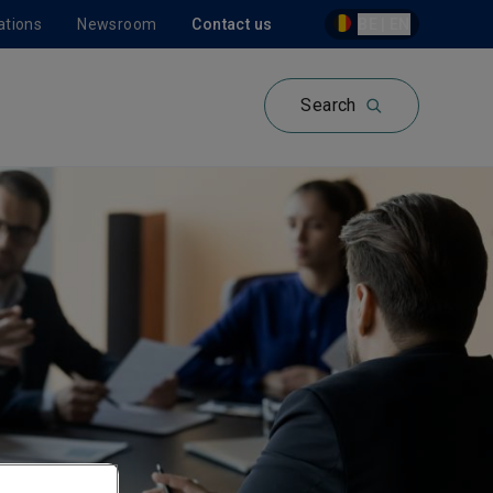
ations
Newsroom
Contact us
BE | EN
Search