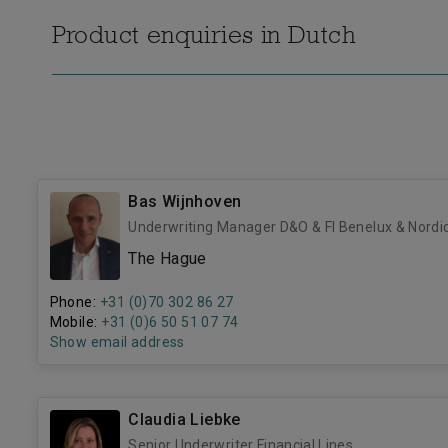
Product enquiries in Dutch
Bas Wijnhoven
Underwriting Manager D&O & FI Benelux & Nordi
The Hague
Phone:
+31 (0)70 302 86 27
Mobile:
+31 (0)6 50 51 07 74
Show email address
Claudia Liebke
Senior Underwriter Financial Lines