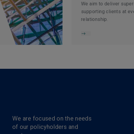
We aim to deliver super
supporting clients at ev
relationship.
We are focused on the needs
of our policyholders and