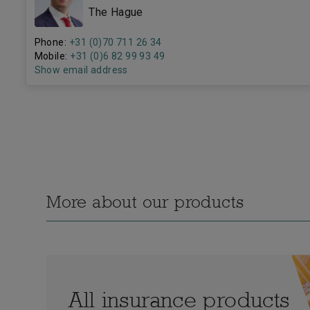
The Hague
Phone:
+31 (0)70 711 26 34
Mobile:
+31 (0)6 82 99 93 49
Show email address
More about our products
All insurance products