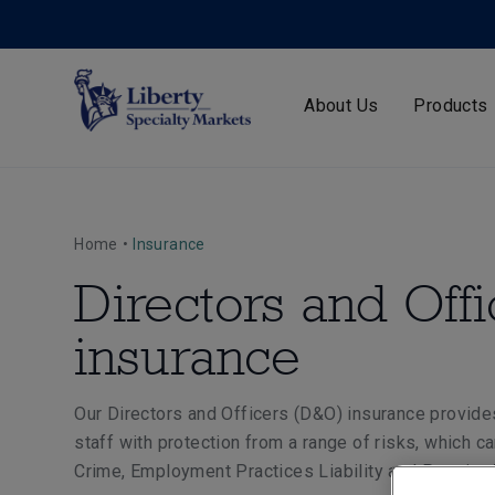
About Us
Products
Home
•
Insurance
Directors and Offi
insurance
Our Directors and Officers (D&O) insurance provide
staff with protection from a range of risks, which 
Crime, Employment Practices Liability and Pension T