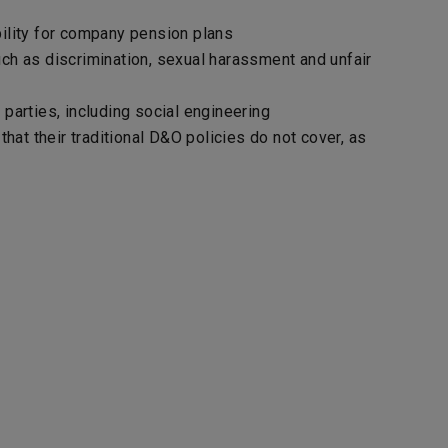
bility for company pension plans
ch as discrimination, sexual harassment and unfair
parties, including social engineering
hat their traditional D&O policies do not cover, as