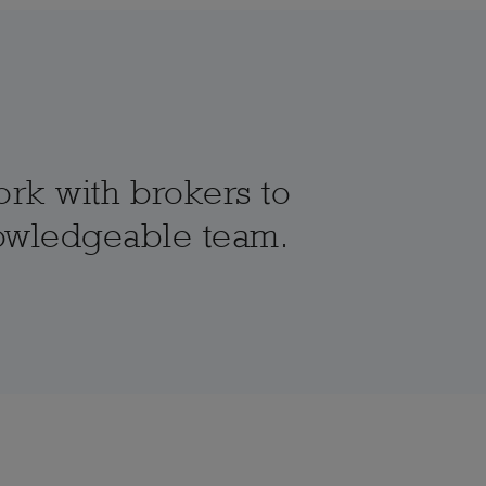
ork with brokers to
knowledgeable team.