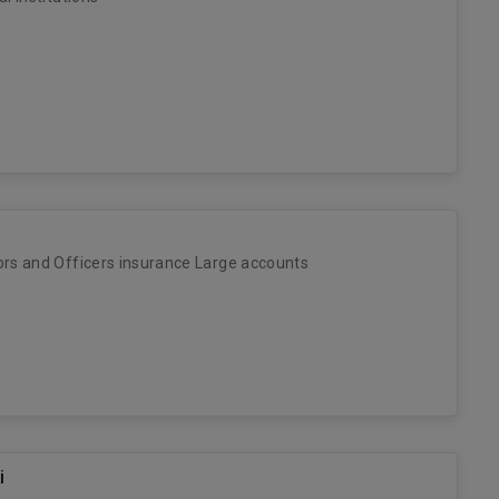
ors and Officers insurance Large accounts
i