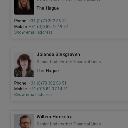
The Hague
Phone:
+31 (0)70 302 86 12
Mobile:
+31 (0)6 82 72 49 97
Show email address
Jolanda Sinkgraven
Senior Underwriter Financial Lines
The Hague
Phone:
+31 (0)70 302 86 51
Mobile:
+31 (0)6 82 37 14 31
Show email address
Willem Hoekstra
Senior Underwriter Financial Lines