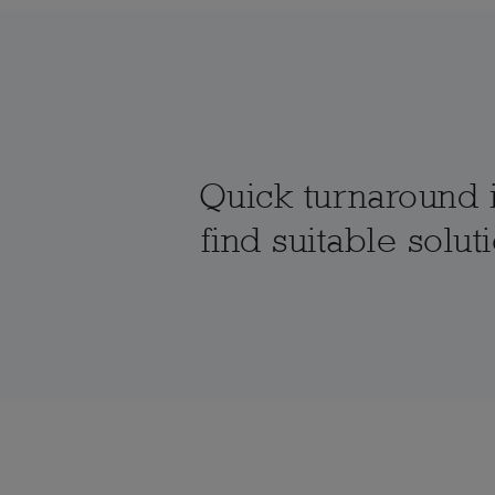
Quick turnaround i
find suitable solu