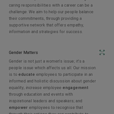
caring responsibilities with a career can be a
challenge. We aim to help our people balance
their commitments, through providing a
supportive network that offers empathy,
information and strategies for success.
Gender Matters
Gender is not just a women’s issue; it’s a
people issue which affects us all. Our mission
is to
educate
employees to participate in an
informed and holistic discussion about gender
equality; increase employee
engagement
through education and events with
inspirational leaders and speakers; and
empower
employees to recognise that