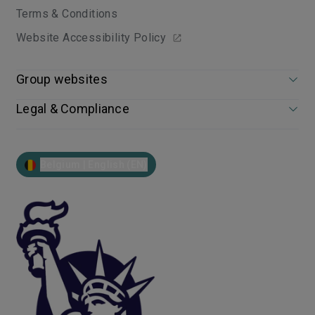
Terms & Conditions
Website Accessibility Policy
Group websites
Legal & Compliance
Belgium | English (EN)