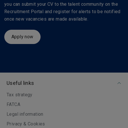
you can submit your CV to the talent community on the
Recruitment Portal and register for alerts to be notified
once new vacancies are made available.
Apply now
Useful links
Tax strategy
FATCA
Legal information
Privacy & Cookies