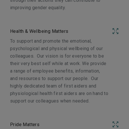
through their actions they can contribute to
improving gender equality.
Health & Wellbeing Matters
To support and promote the emotional,
psychological and physical wellbeing of our
colleagues. Our vision is for everyone to be
their very best self while at work. We provide
a range of employee benefits, information,
and resources to support our people. Our
highly dedicated team of first aiders and
physiological health first aiders are on hand to
support our colleagues when needed.
Pride Matters