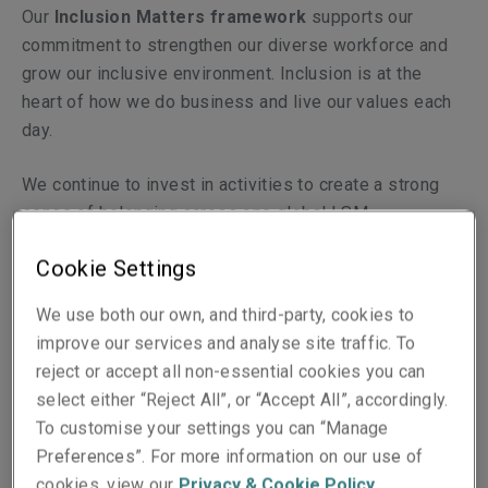
Our
Inclusion Matters framework
supports our
commitment to strengthen our diverse workforce and
grow our inclusive environment. Inclusion is at the
heart of how we do business and live our values each
day.
We continue to invest in activities to create a strong
sense of belonging across one global LSM.
Cookie Settings
We have six
Inclusion Matters Emplo­­­­yee Networks
which each celebrates a different aspect of diversity;
We use both our own, and third-party, cookies to
Cultural Awareness Matters, Family and Caring Matters,
improve our services and analyse site traffic. To
Pride Matters, Veterans’ Matters, Health & Wellbeing
reject or accept all non-essential cookies you can
Matters, and Gender Matters. All networks are open for
select either “Reject All”, or “Accept All”, accordingly.
everyone to join and create a space for colleagues to
To customise your settings you can “Manage
come together to connect, learn and engage.
Preferences”. For more information on our use of
cookies, view our
Privacy & Cookie Policy
.