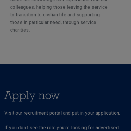
colleagues, helping those leaving the service
to transition to civilian life and supporting
those in particular need, through service
charities.
Apply now
Visit our recruitment portal and put in your application.
If you don’t see the role you’re looking for advertised,