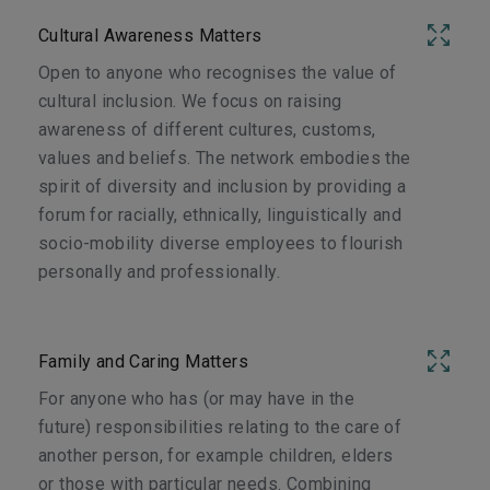
Cultural Awareness Matters
Open to anyone who recognises the value of
cultural inclusion. We focus on raising
awareness of different cultures, customs,
values and beliefs. The network embodies the
spirit of diversity and inclusion by providing a
forum for racially, ethnically, linguistically and
socio-mobility diverse employees to flourish
personally and professionally.
Family and Caring Matters
For anyone who has (or may have in the
future) responsibilities relating to the care of
another person, for example children, elders
or those with particular needs. Combining