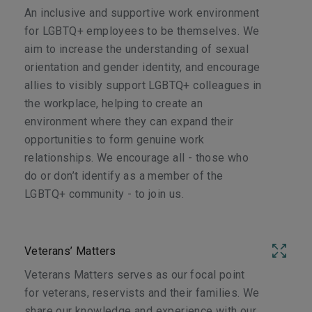
An inclusive and supportive work environment
for LGBTQ+ employees to be themselves. We
aim to increase the understanding of sexual
orientation and gender identity, and encourage
allies to visibly support LGBTQ+ colleagues in
the workplace, helping to create an
environment where they can expand their
opportunities to form genuine work
relationships. We encourage all - those who
do or don’t identify as a member of the
LGBTQ+ community - to join us.
Veterans’ Matters
Veterans Matters serves as our focal point
for veterans, reservists and their families. We
share our knowledge and experience with our