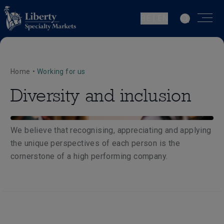
BE | EN
Home
•
Working for us
Diversity and inclusion
We believe that recognising, appreciating and applying
the unique perspectives of each person is the
cornerstone of a high performing company.