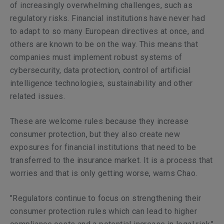
of increasingly overwhelming challenges, such as
regulatory risks. Financial institutions have never had
to adapt to so many European directives at once, and
others are known to be on the way. This means that
companies must implement robust systems of
cybersecurity, data protection, control of artificial
intelligence technologies, sustainability and other
related issues.
These are welcome rules because they increase
consumer protection, but they also create new
exposures for financial institutions that need to be
transferred to the insurance market. It is a process that
worries and that is only getting worse, warns Chao.
"Regulators continue to focus on strengthening their
consumer protection rules which can lead to higher