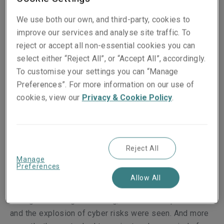
"The great challenge for the financial market is to learn
We use both our own, and third-party, cookies to
to live in a scenario of permanent uncertainty," says
improve our services and analyse site traffic. To
LSM's Director of Financial Institutions Underwriting
reject or accept all non-essential cookies you can
for Europe, Jorge Chao. "These are concerns that we,
select either “Reject All”, or “Accept All”, accordingly.
as an insurance company that is part of the financial
To customise your settings you can “Manage
market, also share."
Preferences”. For more information on our use of
cookies, view our
Privacy & Cookie Policy
.
There is no doubt that Chao knows what he is talking
about. In more than two decades working in the
segment, the executive lived through a wide range of
situations that shook European financial institutions. An
Reject All
Manage
example was the global crisis that followed the
Preferences
bankruptcy of Lehman Brothers in 2008 and the
Allow All
consequent banking concentration in Spain. Next, the
emergence of digital banking, the Covid-22 pandemic
and the explosion of cyber risks were seen. And more