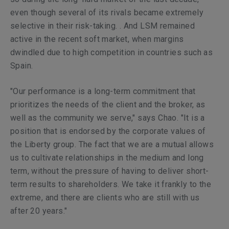
even though several of its rivals became extremely
selective in their risk-taking. . And LSM remained
active in the recent soft market, when margins
dwindled due to high competition in countries such as
Spain.
"Our performance is a long-term commitment that
prioritizes the needs of the client and the broker, as
well as the community we serve," says Chao. "It is a
position that is endorsed by the corporate values of
the Liberty group. The fact that we are a mutual allows
us to cultivate relationships in the medium and long
term, without the pressure of having to deliver short-
term results to shareholders. We take it frankly to the
extreme, and there are clients who are still with us
after 20 years."