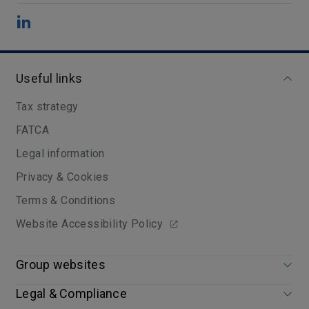
Useful links
Tax strategy
FATCA
Legal information
Privacy & Cookies
Terms & Conditions
Website Accessibility Policy
Group websites
Legal & Compliance