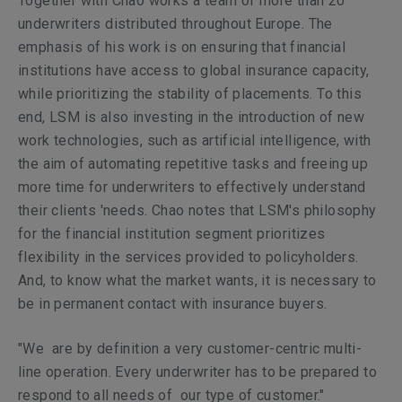
Together with Chao works a team of more than 20
underwriters distributed throughout Europe. The
emphasis of his work is on ensuring that financial
institutions have access to global insurance capacity,
while prioritizing the stability of placements. To this
end, LSM is also investing in the introduction of new
work technologies, such as artificial intelligence, with
the aim of automating repetitive tasks and freeing up
more time for underwriters to effectively understand
their clients 'needs. Chao notes that LSM's philosophy
for the financial institution segment prioritizes
flexibility in the services provided to policyholders.
And, to know what the market wants, it is necessary to
be in permanent contact with insurance buyers.
"We are by definition a very
customer-centric
multi-
line operation. Every underwriter has to be prepared to
respond to all needs of our type of customer."