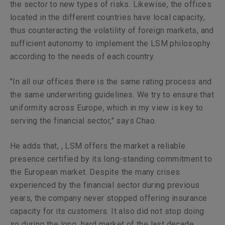
the sector to new types of risks. Likewise, the offices
located in the different countries have local capacity,
thus counteracting the volatility of foreign markets, and
sufficient autonomy to implement the LSM philosophy
according to the needs of each country.
"In all our offices there is the same rating process and
the same underwriting guidelines. We try to ensure that
uniformity across Europe, which in my view is key to
serving the financial sector," says Chao.
He adds that, , LSM offers the market a reliable
presence certified by its long-standing commitment to
the European market. Despite the many crises
experienced by the financial sector during previous
years, the company never stopped offering insurance
capacity for its customers. It also did not stop doing
so during the long hard market of the last decade,