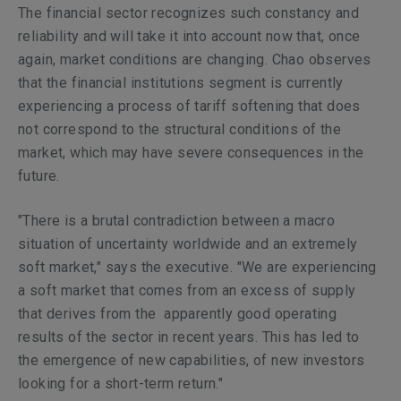
The financial sector recognizes such constancy and
reliability and will take it into account now that, once
again, market conditions are changing. Chao observes
that the financial institutions segment is currently
experiencing a process of tariff softening that does
not correspond to the structural conditions of the
market, which may have severe consequences in the
future.
"There is a brutal contradiction between a macro
situation of uncertainty worldwide and an extremely
soft market," says the executive. "We are experiencing
a soft market that comes from an excess of supply
that derives from the apparently good operating
results of the sector in recent years. This has led to
the emergence of new capabilities, of new investors
looking for a short-term return."