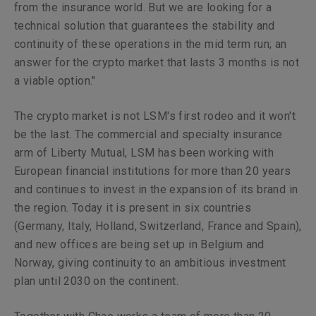
from the insurance world. But we are looking for a
technical solution that guarantees the stability and
continuity of these operations in the mid term run; an
answer for the crypto market that lasts 3 months is not
a viable option."
The crypto market is not LSM's first rodeo and it won't
be the last. The commercial and specialty insurance
arm of Liberty Mutual, LSM has been working with
European financial institutions for more than 20 years
and continues to invest in the expansion of its brand in
the region. Today it is present in six countries
(Germany, Italy, Holland, Switzerland, France and Spain),
and new offices are being set up in Belgium and
Norway, giving continuity to an ambitious investment
plan until 2030 on the continent.