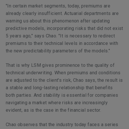
"In certain market segments, today, premiums are
already clearly insufficient. Actuarial departments are
warning us about this phenomenon after updating
predictive models, incorporating risks that did not exist
5 years ago," says Chao. "It is necessary to redirect
premiums to their technical levels in accordance with
the new predictability parameters of the models."
That is why LSM gives prominence to the quality of
technical underwriting. When premiums and conditions
are adjusted to the client's risk, Chao says, the result is
a stable and long-lasting relationship that benefits
both parties. And stability is essential for companies
navigating a market where risks are increasingly
evident, as is the case in the financial sector.
Chao observes that the industry today faces a series