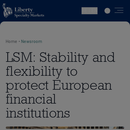
BE | EN
Home
•
Newsroom
LSM: Stability and
flexibility to
protect European
financial
institutions