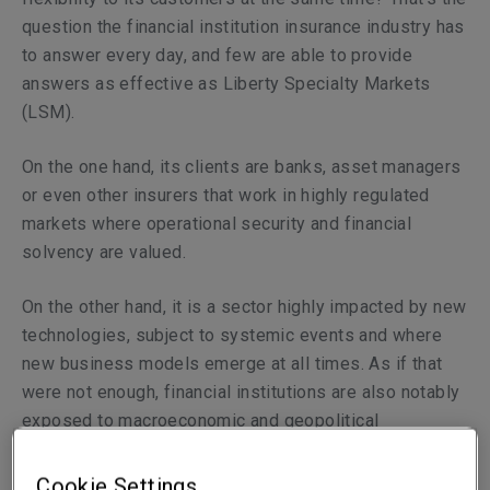
question the financial institution insurance industry has
to answer every day, and few are able to provide
answers as effective as Liberty Specialty Markets
(LSM).
On the one hand, its clients are banks, asset managers
or even other insurers that work in highly regulated
markets where operational security and financial
solvency are valued.
On the other hand, it is a sector highly impacted by new
technologies, subject to systemic events and where
new business models emerge at all times. As if that
were not enough, financial institutions are also notably
exposed to macroeconomic and geopolitical
uncertainties, of which there is no shortage today in the
world.
Cookie Settings