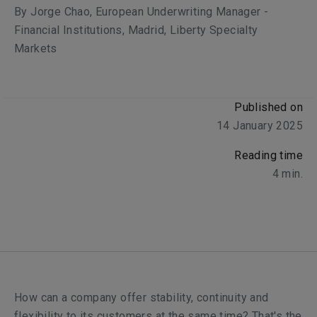
By
Jorge Chao
, European Underwriting Manager -
Financial Institutions, Madrid, Liberty Specialty
Markets
Published on
14 January 2025
Reading time
4
min.
How can a company offer stability, continuity and
flexibility to its customers at the same time? That's the