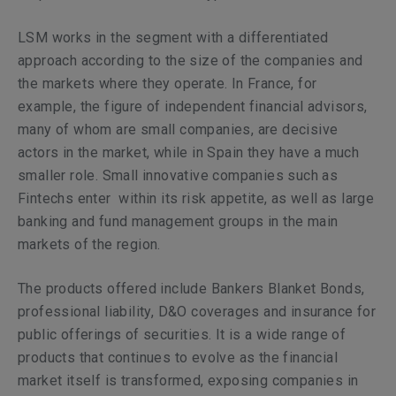
LSM works in the segment with a differentiated
approach according to the size of the companies and
the markets where they operate. In France, for
example, the figure of independent financial advisors,
many of whom are small companies, are decisive
actors in the market, while in Spain they have a much
smaller role. Small innovative companies such as
Fintechs enter within its risk appetite, as well as large
banking and fund management groups in the main
markets of the region.
The products offered include Bankers Blanket Bonds,
professional liability, D&O coverages and insurance for
public offerings of securities. It is a wide range of
products that continues to evolve as the financial
market itself is transformed, exposing companies in