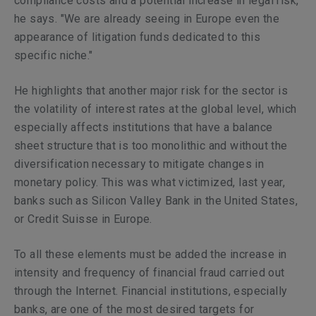
compliance costs and a potential increase in legal risk,"
he says. "We are already seeing in Europe even the
appearance of litigation funds dedicated to this
specific niche."
He highlights that another major risk for the sector is
the volatility of interest rates at the global level, which
especially affects institutions that have a balance
sheet structure that is too monolithic and without the
diversification necessary to mitigate changes in
monetary policy. This was what victimized, last year,
banks such as Silicon Valley Bank in the United States,
or Credit Suisse in Europe.
To all these elements must be added the increase in
intensity and frequency of financial fraud carried out
through the Internet. Financial institutions, especially
banks, are one of the most desired targets for