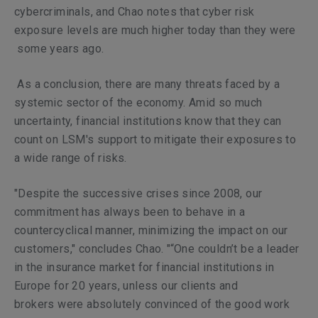
cybercriminals, and Chao notes that cyber risk
exposure levels are much higher today than they were
some years ago.
As a conclusion, there are many threats faced by a
systemic sector of the economy. Amid so much
uncertainty, financial institutions know that they can
count on LSM's support to mitigate their exposures to
a wide range of risks.
"Despite the successive crises since 2008, our
commitment has always been to behave in a
countercyclical manner, minimizing the impact on our
customers," concludes Chao. "“One couldn’t be a leader
in the insurance market for financial institutions in
Europe for 20 years, unless our clients and
brokers
were absolutely convinced of the good work