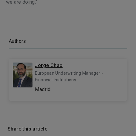
we are doing."
Authors
Jorge Chao
European Underwriting Manager -
Financial Institutions
Madrid
Share this article