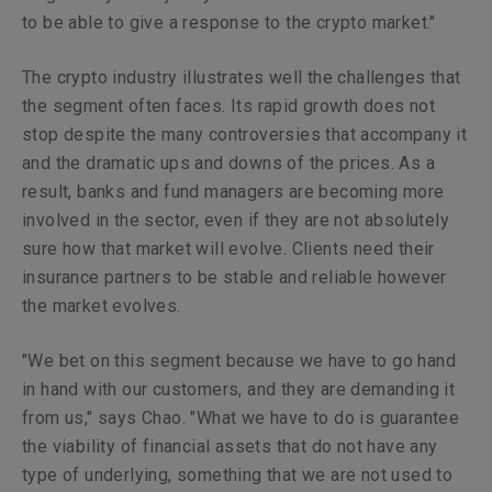
to be able to give a response to the crypto market."
The crypto industry illustrates well the challenges that
the segment often faces. Its rapid growth does not
stop despite the many controversies that accompany it
and the dramatic ups and downs of the prices. As a
result, banks and fund managers are becoming more
involved in the sector, even if they are not absolutely
sure how that market will evolve. Clients need their
insurance partners to be stable and reliable however
the market evolves.
"We bet on this segment because we have to go hand
in hand with our customers, and they are demanding it
from us," says Chao. "What we have to do is guarantee
the viability of financial assets that do not have any
type of underlying, something that we are not used to