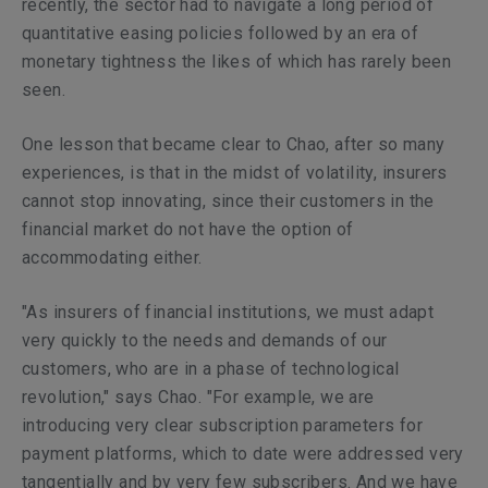
recently, the sector had to navigate a long period of
quantitative easing policies followed by an era of
monetary tightness the likes of which has rarely been
seen.
One lesson that became clear to Chao, after so many
experiences, is that in the midst of volatility, insurers
cannot stop innovating, since their customers in the
financial market do not have the option of
accommodating either.
"As insurers of financial institutions, we must adapt
very quickly to the needs and demands of our
customers, who are in a phase of technological
revolution," says Chao. "For example, we are
introducing very clear subscription parameters for
payment platforms, which to date were addressed very
tangentially and by very few subscribers. And we have