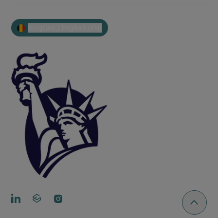
Belgium | English (EN)