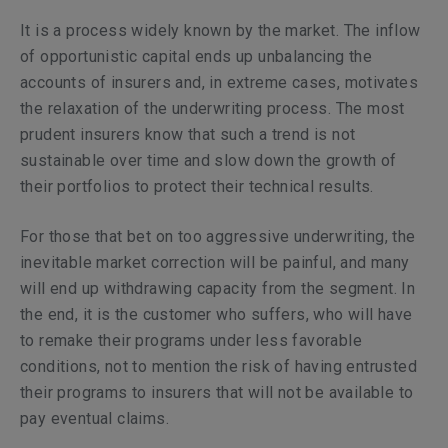
It is a process widely known by the market. The inflow
of opportunistic capital ends up unbalancing the
accounts of insurers and, in extreme cases, motivates
the relaxation of the underwriting process. The most
prudent insurers know that such a trend is not
sustainable over time and slow down the growth of
their portfolios to protect their technical results.
For those that bet on too aggressive underwriting, the
inevitable market correction will be painful, and many
will end up withdrawing capacity from the segment. In
the end, it is the customer who suffers, who will have
to remake their programs under less favorable
conditions, not to mention the risk of having entrusted
their programs to insurers that will not be available to
pay eventual claims.