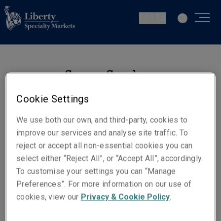
ES | ES
Susana Sanchez-
Pedrayo
Cookie Settings
Siniestros
We use both our own, and third-party, cookies to
Madrid
improve our services and analyse site traffic. To
reject or accept all non-essential cookies you can
select either “Reject All”, or “Accept All”, accordingly.
Números de contacto
To customise your settings you can “Manage
Teléfono: +34 915 92 38 97
Preferences”. For more information on our use of
Móvil +34 625 917 091
cookies, view our
Privacy & Cookie Policy
.
Email
Show email address