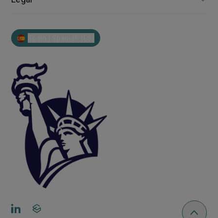
Spain | Spanish (ES)