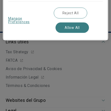
Reject All
Manage
Preferences
Allow All
Links útiles
Tax Strategy
FATCA
Aviso de Privacidad & Cookies
Información Legal
Términos & Condiciones
Websites del Grupo
Legal