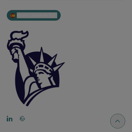
Spain | Spanish (ES)