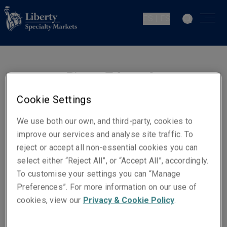
ES | ES
Pierre-Edouard
Fraigneau
Cookie Settings
Chief Underwriting Officer -
We use both our own, and third-party, cookies to
Europe
improve our services and analyse site traffic. To
reject or accept all non-essential cookies you can
select either “Reject All”, or “Accept All”, accordingly.
Números de contacto
To customise your settings you can “Manage
Móvil +352 661 537 166
Preferences”. For more information on our use of
Email
cookies, view our
Privacy & Cookie Policy
.
Show email address