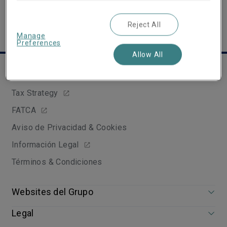
Reject All
Manage
Preferences
Allow All
Links útiles
Tax Strategy
FATCA
Aviso de Privacidad & Cookies
Información Legal
Términos & Condiciones
Websites del Grupo
Legal