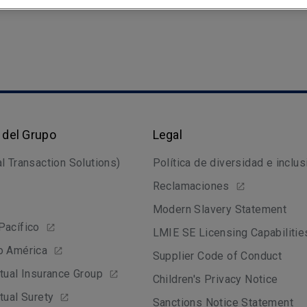
 del Grupo
Legal
l Transaction Solutions)
Política de diversidad e inclus
Reclamaciones
Modern Slavery Statement
Pacífico
LMIE SE Licensing Capabilitie
o América
Supplier Code of Conduct
tual Insurance Group
Children's Privacy Notice
tual Surety
Sanctions Notice Statement