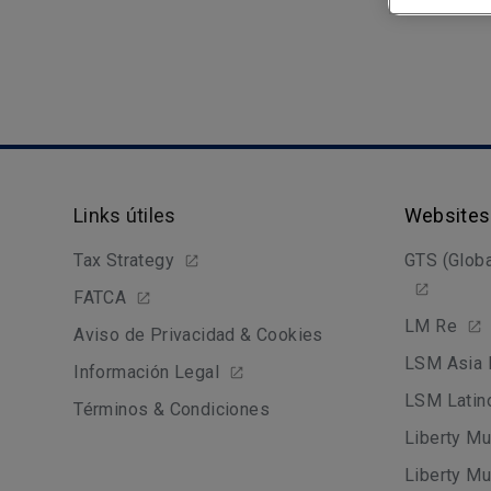
Links útiles
Websites
Tax Strategy
GTS (Globa
FATCA
LM Re
Aviso de Privacidad & Cookies
LSM Asia 
Información Legal
LSM Latin
Términos & Condiciones
Liberty Mu
Liberty Mu