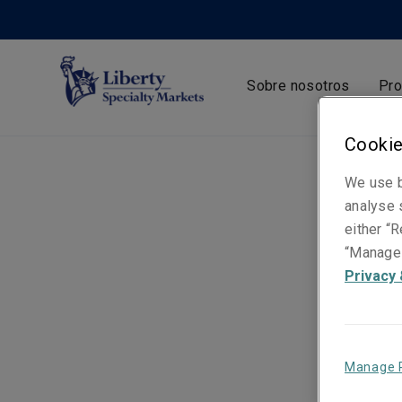
Sobre nosotros
Pro
Cookie
We use b
analyse s
either “R
“Manage 
Privacy 
Manage 