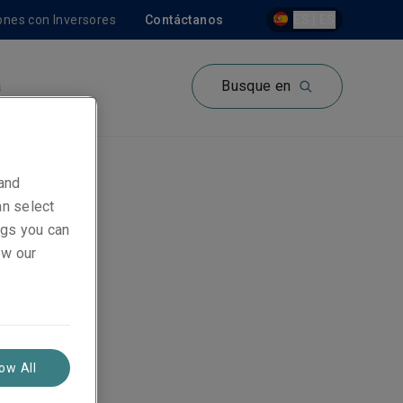
ones con Inversores
Contáctanos
ES | ES
a
Busque en
 and
an select
ings you can
ew our
low All