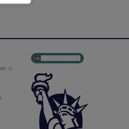
Spain | Spanish (ES)
ión
s