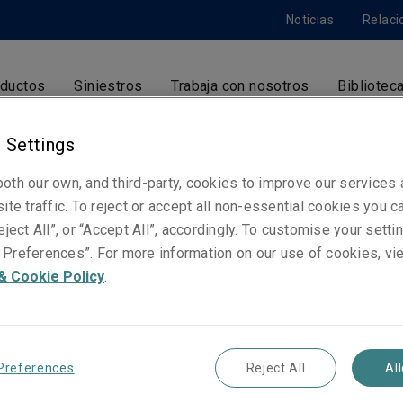
Noticias
Relaci
ductos
Siniestros
Trabaja con nosotros
Bibliotec
 Settings
oth our own, and third-party, cookies to improve our services
Meritxell Graell
ite traffic. To reject or accept all non-essential cookies you c
Operaciones
eject All”, or “Accept All”, accordingly. To customise your sett
Barcelona
Preferences”. For more information on our use of cookies, vi
& Cookie Policy
.
Números de contacto
Teléfono: +34 938 278 284
Preferences
Reject All
Al
Email
Show email address