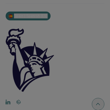
Spain | Spanish (ES)