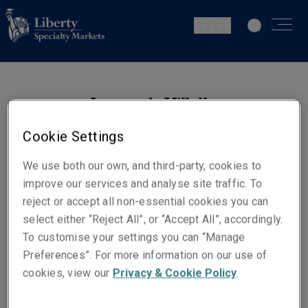
ES | ES
Leonardo Villalba
Ingeniería de Prevención de
Cookie Settings
Riesgos. Energía
Madrid
We use both our own, and third-party, cookies to
improve our services and analyse site traffic. To
reject or accept all non-essential cookies you can
Números de contacto
select either “Reject All”, or “Accept All”, accordingly.
Teléfono: +34 915 92 38 85
To customise your settings you can “Manage
Móvil +34 635 61 47 66
Preferences”. For more information on our use of
cookies, view our
Privacy & Cookie Policy
.
Email
Show email address