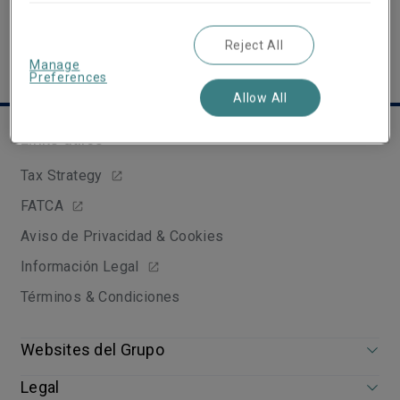
Reject All
Manage
Preferences
Allow All
Links útiles
Tax Strategy
FATCA
Aviso de Privacidad & Cookies
Información Legal
Términos & Condiciones
Websites del Grupo
Legal