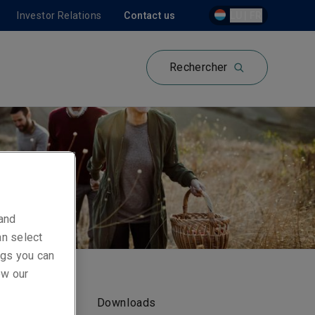
Investor Relations
Contact us
LU | FR
Rechercher
 and
an select
ings you can
ew our
Downloads