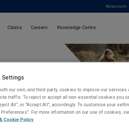
Newsroom
Claims
Careers
Knowledge Centre
 Settings
oth our own, and third-party, cookies to improve our services
ite traffic. To reject or accept all non-essential cookies you c
eject All”, or “Accept All”, accordingly. To customise your sett
Preferences”. For more information on our use of cookies, vi
ndly policies
& Cookie Policy
.