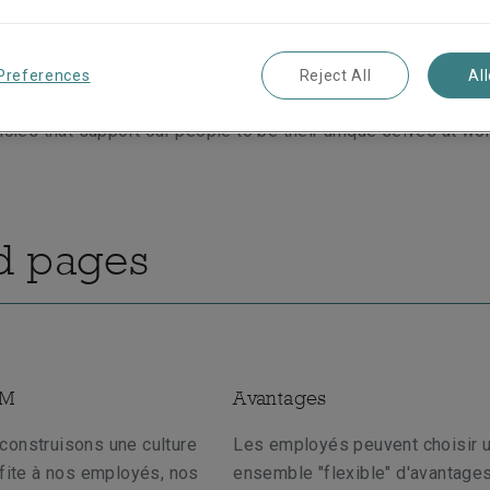
dly policies support our employees through the joys and chal
 We put people first by understanding that each individual has
 outside of the workplace. We aim to provide a flexible and s
Preferences
Reject All
Al
motes a healthy work-life balance for our employees. We’re p
licies that support our people to be their unique selves at wor
d pages
SM
Avantages
construisons une culture
Les employés peuvent choisir 
ofite à nos employés, nos
ensemble "flexible" d'avantages