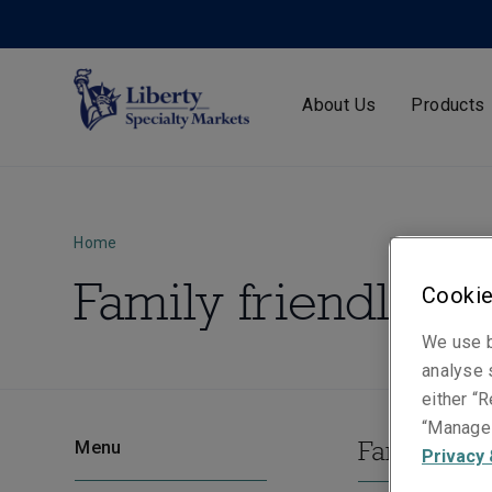
About Us
Products
Home
Family friendly
Cookie
We use b
analyse s
either “R
“Manage 
Family frie
Menu
Privacy 