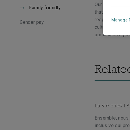
Our family frien
Family friendly
that life brings.
responsibilities
Manage 
Gender pay
culture that pro
our inclusive po
Relate
La vie chez L
Ensemble, nous 
inclusive qui pr