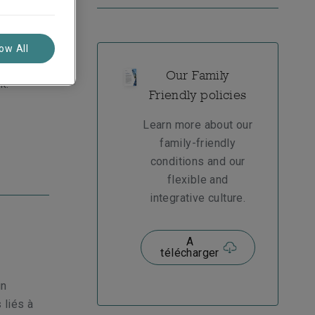
lenges
upportive
low All
roud of
Our Family
k.
Friendly policies
Learn more about our
family-friendly
conditions and our
flexible and
integrative culture.
A
télécharger
un
 liés à