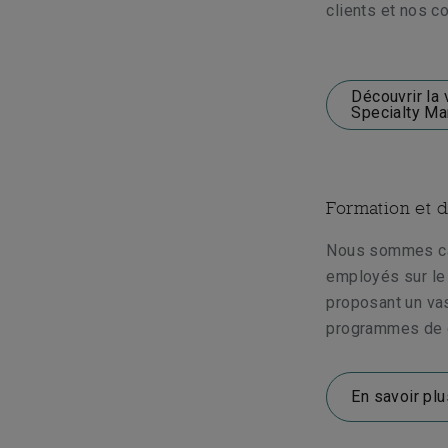
clients et nos co
Découvrir la 
Specialty Ma
Formation et 
Nous sommes ca
employés sur le 
proposant un va
programmes de 
En savoir plu