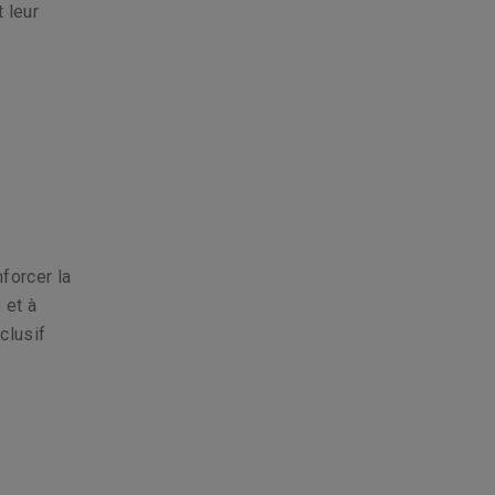
t leur
forcer la
 et à
clusif