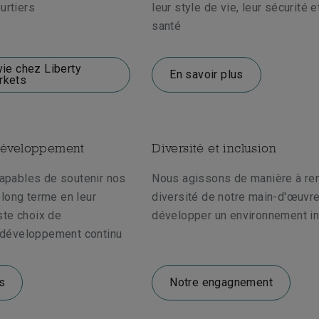
urtiers
leur style de vie, leur sécurité e
santé
vie chez Liberty
En savoir plus
rkets
développement
Diversité et inclusion
pables de soutenir nos
Nous agissons de manière à ren
long terme en leur
diversité de notre main-d'œuvre
ste choix de
développer un environnement in
développement continu
s
Notre engagnement