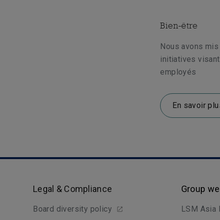
Bien-être
Nous avons mis
initiatives visan
employés
En savoir plu
Legal & Compliance
Group we
Board diversity policy
LSM Asia 