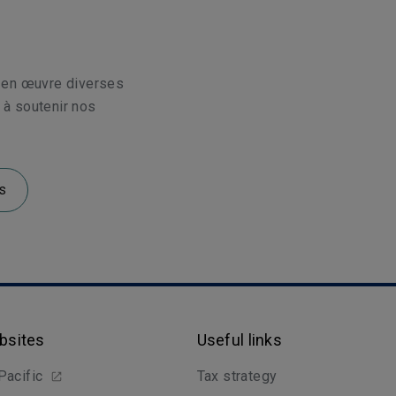
 en œuvre diverses
t à soutenir nos
s
bsites
Useful links
Pacific
Tax strategy