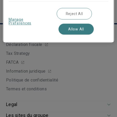
Reject All
Manage
Preferences
Allow All
Liens utiles
Déclaration fiscale
Tax Strategy
FATCA
Information juridique
Politique de confidentialité
Termes et conditions
Legal
Les sites du groupe