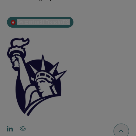
Switzerland | French (FR)