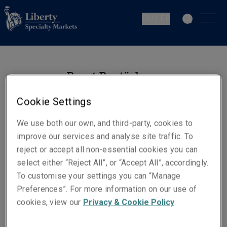
CH | FR
Berat Boztürk
Operations Technician -
Cookie Settings
Financial Lines
Zurich
We use both our own, and third-party, cookies to
improve our services and analyse site traffic. To
reject or accept all non-essential cookies you can
Numéros de téléphone
select either “Reject All”, or “Accept All”, accordingly.
Téléphone : +41 44 567 06 11
To customise your settings you can “Manage
Preferences”. For more information on our use of
E-mail
cookies, view our
Privacy & Cookie Policy
.
Show email address